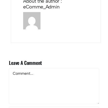
About the author :
eComme_Admin
Leave A Comment
Comment