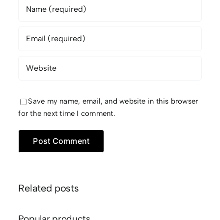
Save my name, email, and website in this browser
for the next time I comment.
Related posts
Popular products