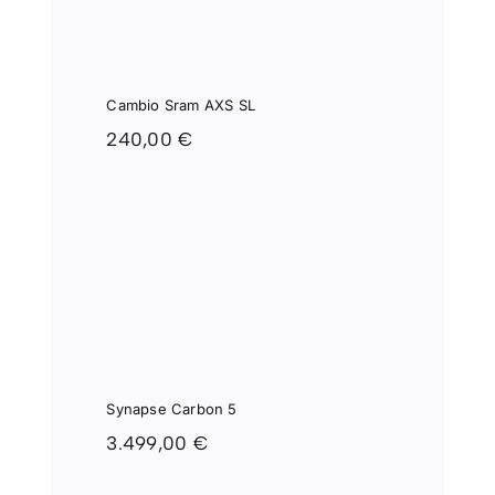
Cambio Sram AXS SL
240,00
€
SE
 5
Synapse Carbon 5
3.499,00
€