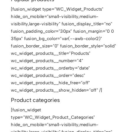
[fusion_widget type="WC_Widget_Products"
hide_on_mobile="small-visibility,medium-
visibility,large-visibility" fusion_display_title="no"
fusion_padding_color="30px" fusion_margin="0 0
35px" fusion_bg_color="var(--awb-color2)"
fusion_border_size="0" fusion_border_style="solid"
wc_widget_products__title="Products"
wc_widget_products__number="4"
wc_widget_products__orderby="date"
wc_widget_products__order="desc"
wc_widget_products__hide_free="off"
wc_widget_products__show_hidden="off" /]
Product categories
[fusion_widget
type="WC_Widget_Product_Categories"
hide_on_mobile="small-visibility,medium-
visibility,large-visibility" fusion_display_title="no"