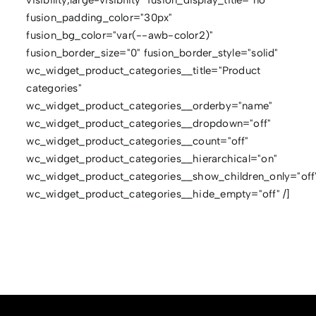
fusion_padding_color="30px"
fusion_bg_color="var(--awb-color2)"
fusion_border_size="0" fusion_border_style="solid"
wc_widget_product_categories__title="Product
categories"
wc_widget_product_categories__orderby="name"
wc_widget_product_categories__dropdown="off"
wc_widget_product_categories__count="off"
wc_widget_product_categories__hierarchical="on"
wc_widget_product_categories__show_children_only="off
wc_widget_product_categories__hide_empty="off" /]