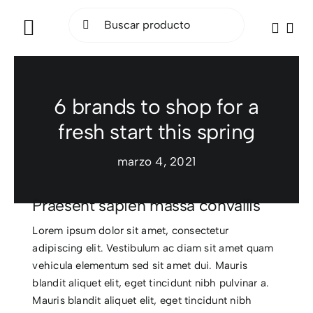
Saltar
Buscar:
al
Toggle
contenido
Navigation
INICIO
6 brands to shop for a
BICICLETAS
fresh start this spring
ELÉCTRICAS
marzo 4, 2021
ACCESORIOS
Praesent sapien massa convallis
OCASIÓN
Lorem ipsum dolor sit amet, consectetur
adipiscing elit. Vestibulum ac diam sit amet quam
vehicula elementum sed sit amet dui. Mauris
SOCIAL RIDE
blandit aliquet elit, eget tincidunt nibh pulvinar a.
Mauris blandit aliquet elit, eget tincidunt nibh
TALLER