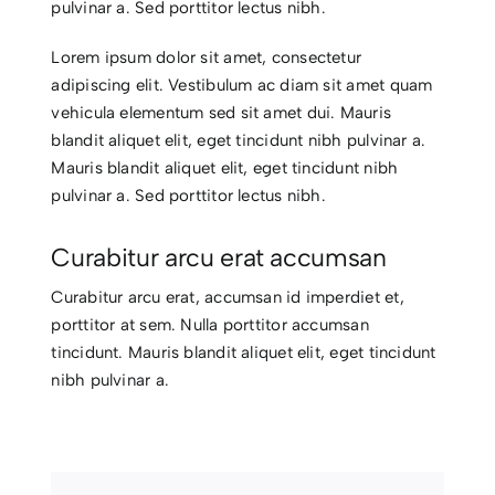
pulvinar a. Sed porttitor lectus nibh.
CONTACTO
Lorem ipsum dolor sit amet, consectetur
adipiscing elit. Vestibulum ac diam sit amet quam
vehicula elementum sed sit amet dui. Mauris
blandit aliquet elit, eget tincidunt nibh pulvinar a.
Mauris blandit aliquet elit, eget tincidunt nibh
pulvinar a. Sed porttitor lectus nibh.
Curabitur arcu erat accumsan
Curabitur arcu erat, accumsan id imperdiet et,
porttitor at sem. Nulla porttitor accumsan
tincidunt. Mauris blandit aliquet elit, eget tincidunt
nibh pulvinar a.