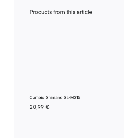
Products from this article
IO
 SL-
Cambio Shimano SL-M315
20,99
€