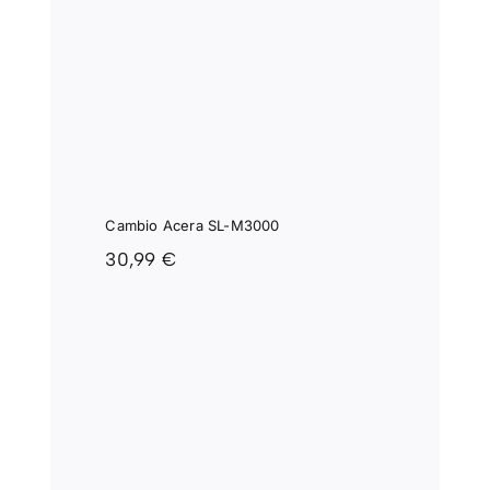
IO
SL-
0
Cambio Acera SL-M3000
30,99
€
SRAM
L