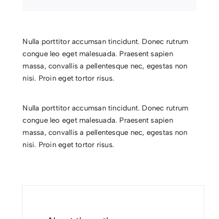
Nulla porttitor accumsan tincidunt. Donec rutrum
congue leo eget malesuada. Praesent sapien
massa, convallis a pellentesque nec, egestas non
nisi. Proin eget tortor risus.
Nulla porttitor accumsan tincidunt. Donec rutrum
congue leo eget malesuada. Praesent sapien
massa, convallis a pellentesque nec, egestas non
nisi. Proin eget tortor risus.