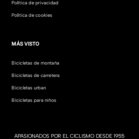
Política de privacidad
Política de cookies
MÁS VISTO
Bicicletas de montaña
Bicicletas de carretera
Bicicletas urban
Bicicletas para niños
APASIONADOS POR EL CICLISMO DESDE 1955