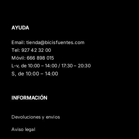
AYUDA
Email:
tienda@bicisfuentes.com
Tel:
927 42 32 00
Móvil:
666 898 015
L-v, de 10:00 – 14:00 / 17:30 – 20:30
S, de 10:00 – 14:00
INFORMACIÓN
Devoluciones y envíos
Aviso legal