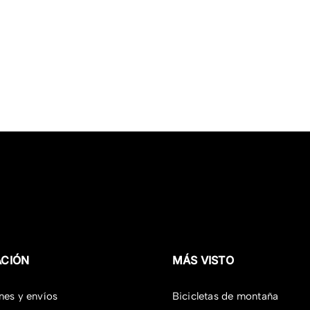
ACIÓN
MÁS VISTO
nes y envíos
Bicicletas de montaña