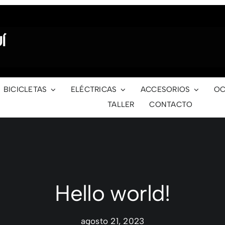
Í
BICICLETAS
ELÉCTRICAS
ACCESORIOS
OC
TALLER
CONTACTO
Hello world!
agosto 21, 2023