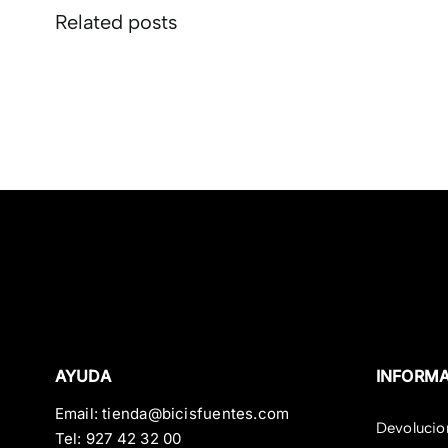
Related posts
AYUDA
INFORM
Email:
tienda@bicisfuentes.com
Devolucio
Tel:
927 42 32 00