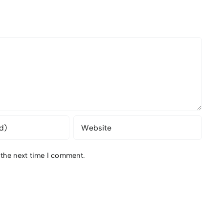
 the next time I comment.