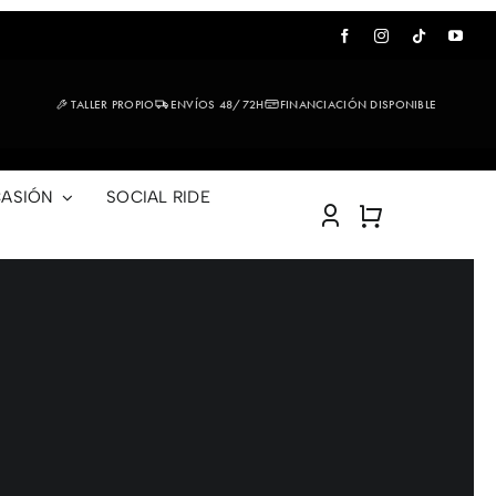
TALLER PROPIO
ENVÍOS 48/72H
FINANCIACIÓN DISPONIBLE
ASIÓN
SOCIAL RIDE