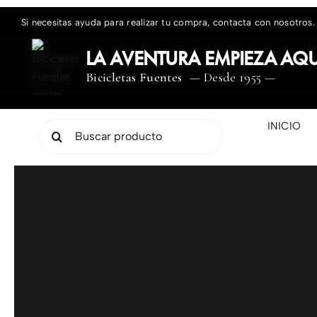
Saltar
Si necesitas ayuda para realizar tu compra, contacta con nosotros.
al
contenido
LA AVENTURA EMPIEZA AQU
Bicicletas Fuentes
— Desde 1955 —
INICIO
Buscar: