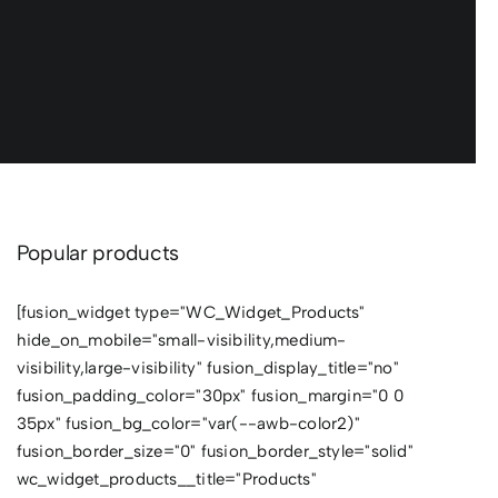
Popular products
[fusion_widget type="WC_Widget_Products"
hide_on_mobile="small-visibility,medium-
visibility,large-visibility" fusion_display_title="no"
fusion_padding_color="30px" fusion_margin="0 0
35px" fusion_bg_color="var(--awb-color2)"
fusion_border_size="0" fusion_border_style="solid"
wc_widget_products__title="Products"