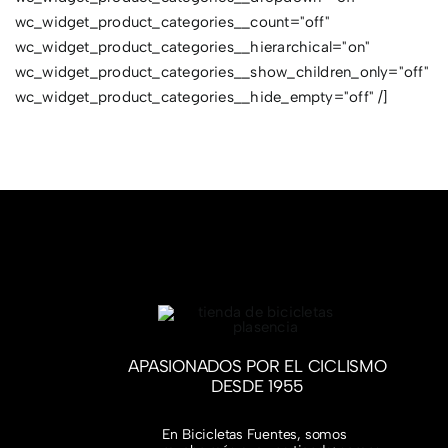
wc_widget_product_categories__count="off"
wc_widget_product_categories__hierarchical="on"
wc_widget_product_categories__show_children_only="off"
wc_widget_product_categories__hide_empty="off" /]
APASIONADOS POR EL CICLISMO
DESDE 1955
En Bicicletas Fuentes, somos