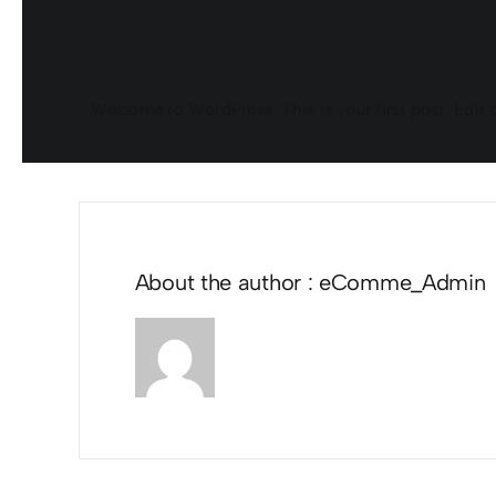
Welcome to WordPress. This is your first post. Edit or 
About the author : eComme_Admin