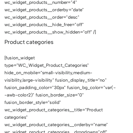
wc_widget_products__number="4"
wc_widget_products__orderby="date"
wc_widget_products__order="desc"
wc_widget_products__hide_free="off"
wc_widget_products__show_hidden="off" /]
Product categories
[fusion_widget
type="WC_Widget_Product_Categories"
hide_on_mobile="small-visibility,medium-
visibility,large-visibility" fusion_display_title="no"
fusion_padding_color="30px" fusion_bg_color="var(-
-awb-color2)" fusion_border_size="0"
fusion_border_style="solid"
wc_widget_product_categories__title="Product
categories"
wc_widget_product_categories__orderby="name"
wc_widget_product_categories__dropdown="off"