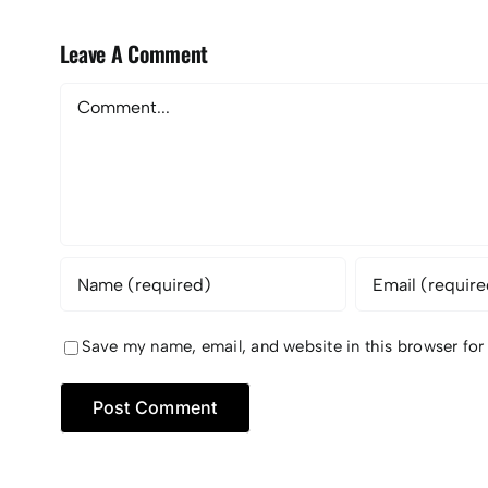
Leave A Comment
Comment
Save my name, email, and website in this browser for