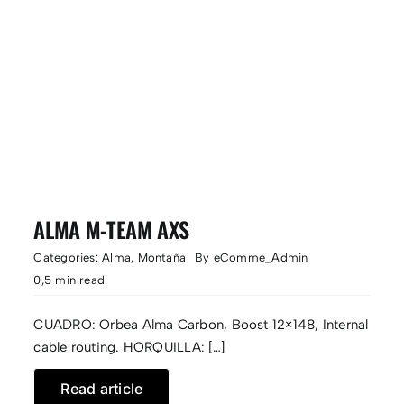
ALMA M-TEAM AXS
Categories:
Alma
,
Montaña
By
eComme_Admin
0,5 min read
CUADRO: Orbea Alma Carbon, Boost 12×148, Internal
cable routing. HORQUILLA: […]
Read article