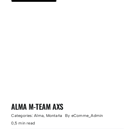
ALMA M-TEAM AXS
Categories:
Alma
,
Montaña
By
eComme_Admin
0,5 min read