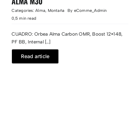
ALMA M30
Categories:
Alma
,
Montaña
By
eComme_Admin
0,5 min read
CUADRO: Orbea Alma Carbon OMR, Boost 12×148,
PF BB, Internal […]
Read article