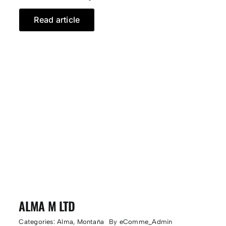
Read article
ALMA M LTD
Categories:
Alma
,
Montaña
By
eComme_Admin