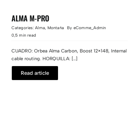
ALMA M-PRO
Categories:
Alma
,
Montaña
By
eComme_Admin
0,5 min read
CUADRO: Orbea Alma Carbon, Boost 12×148, Internal
cable routing. HORQUILLA: […]
Read article