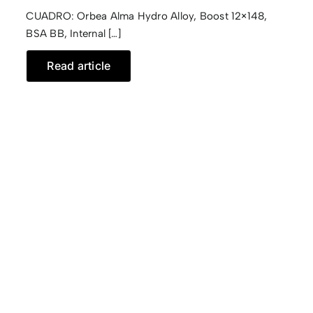
CUADRO: Orbea Alma Hydro Alloy, Boost 12×148,
CONTACTO
BSA BB, Internal […]
Read article