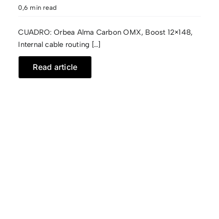
0,6 min read
CUADRO: Orbea Alma Carbon OMX, Boost 12×148,
Internal cable routing […]
Read article