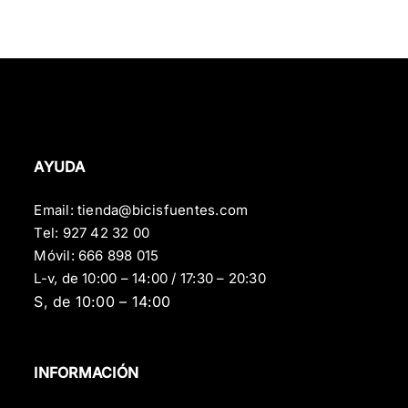
AYUDA
Email:
tienda@bicisfuentes.com
Tel:
927 42 32 00
Móvil:
666 898 015
L-v, de 10:00 – 14:00 / 17:30 – 20:30
S, de 10:00 – 14:00
INFORMACIÓN