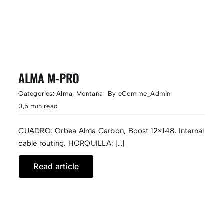
ALMA M-PRO
Categories:
Alma
,
Montaña
By
eComme_Admin
0,5 min read
CUADRO: Orbea Alma Carbon, Boost 12×148, Internal
cable routing. HORQUILLA: […]
Read article