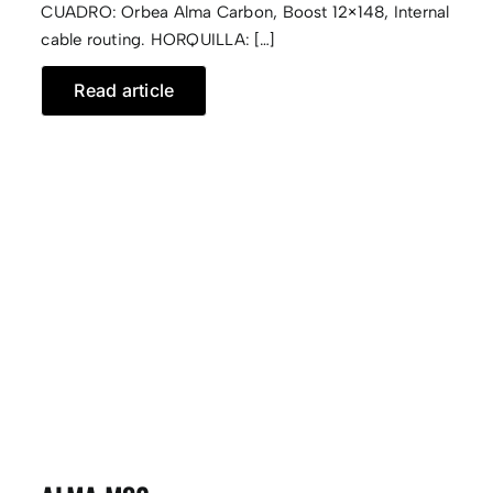
CUADRO: Orbea Alma Carbon, Boost 12×148, Internal
cable routing. HORQUILLA: […]
Read article