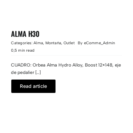
ALMA H30
Categories:
Alma
,
Montaña
,
Outlet
By
eComme_Admin
0,5 min read
CUADRO: Orbea Alma Hydro Alloy, Boost 12×148, eje
de pedalier […]
Read article