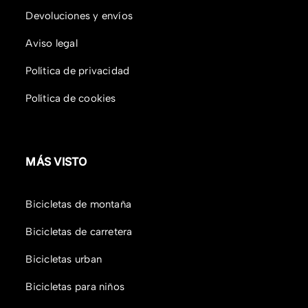
Devoluciones y envíos
Aviso legal
Política de privacidad
Política de cookies
MÁS VISTO
Bicicletas de montaña
Bicicletas de carretera
Bicicletas urban
Bicicletas para niños