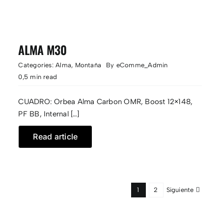
ALMA M30
Categories:
Alma
,
Montaña
By
eComme_Admin
0,5 min read
CUADRO: Orbea Alma Carbon OMR, Boost 12×148,
PF BB, Internal […]
Read article
Siguiente
1
2