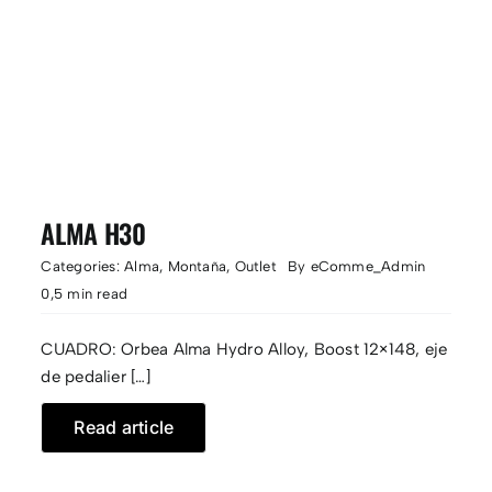
ALMA H30
Categories:
Alma
,
Montaña
,
Outlet
By
eComme_Admin
0,5 min read
CUADRO: Orbea Alma Hydro Alloy, Boost 12×148, eje
de pedalier […]
Read article