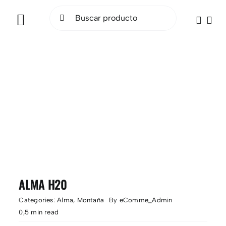
Saltar
Buscar:
al
Toggle
contenido
Navigation
INICIO
BICICLETAS
ELÉCTRICAS
ACCESORIOS
OCASIÓN
ALMA H20
SOCIAL RIDE
Categories:
Alma
,
Montaña
By
eComme_Admin
0,5 min read
TALLER