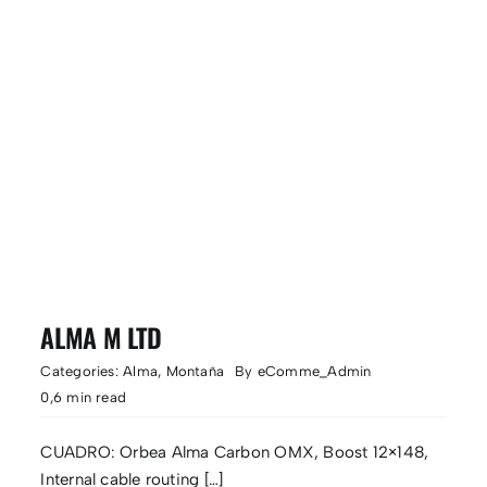
ALMA M LTD
Categories:
Alma
,
Montaña
By
eComme_Admin
0,6 min read
CUADRO: Orbea Alma Carbon OMX, Boost 12×148,
Internal cable routing […]