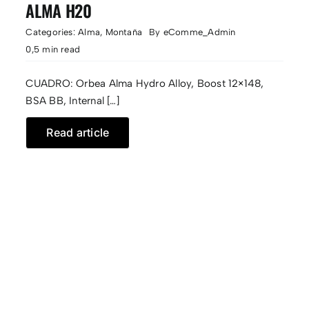
ALMA H20
Categories:
Alma
,
Montaña
By
eComme_Admin
0,5 min read
CUADRO: Orbea Alma Hydro Alloy, Boost 12×148,
BSA BB, Internal […]
Read article